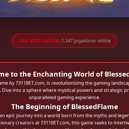
AO VIVO AGORA
- 1.247 jogadores online
e to the Enchanting World of Bless
e by 7311BET.com, is revolutionizing the gaming landscape
. Dive into a sphere where mystical powers and strategic p
unparalleled gaming experience.
The Beginning of BlessedFlame
s an epic journey into a world born from the myths and leg
sionary creators at 7311BET.com, this game seeks to intertw