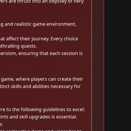
rs are thrust into an odyssey of fiery
ng and realistic game environment,
t affect their journey. Every choice
thralling quests.
heroism, ensuring that each session is
e game, where players can create their
ct skills and abilities necessary for
e to the following guidelines to excel:
ts and skill upgrades is essential.
s.