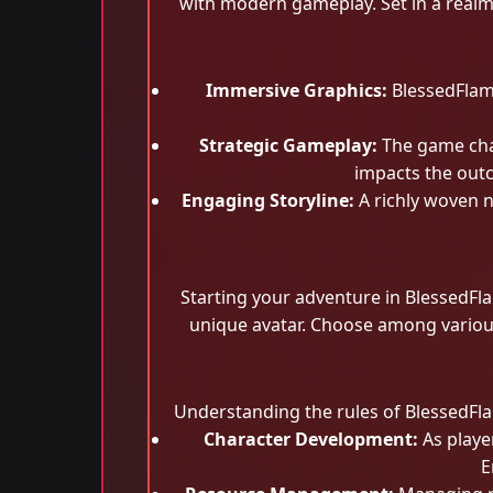
with modern gameplay. Set in a realm 
Immersive Graphics:
BlessedFlame
Strategic Gameplay:
The game chal
impacts the outc
Engaging Storyline:
A richly woven n
Starting your adventure in BlessedFla
unique avatar. Choose among various 
Understanding the rules of BlessedFlam
Character Development:
As playe
E