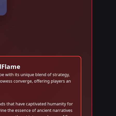
edFlame
 with its unique blend of strategy,
rowess converge, offering players an
ends that have captivated humanity for
ine the essence of ancient narratives