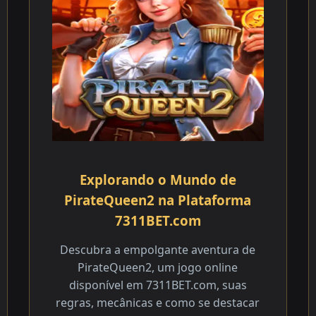
Explorando o Mundo de
PirateQueen2 na Plataforma
7311BET.com
Descubra a empolgante aventura de
PirateQueen2, um jogo online
disponível em 7311BET.com, suas
regras, mecânicas e como se destacar