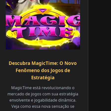
Descubra MagicTime: O Novo
Fenômeno dos Jogos de
Estratégia
MagicTime está revolucionando o
mercado de jogos com sua estratégia
envolvente e jogabilidade dinâmica.
Veja como essa nova sensação se