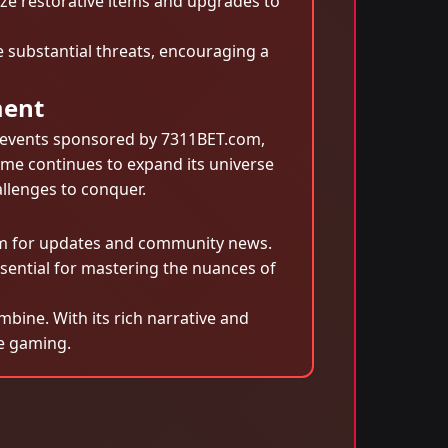
ize restorative items and upgrades to
e substantial threats, encouraging a
ment
 events sponsored by 7311BET.com,
ame continues to expand its universe
llenges to conquer.
com for updates and community news.
ssential for mastering the nuances of
bine. With its rich narrative and
ne gaming.