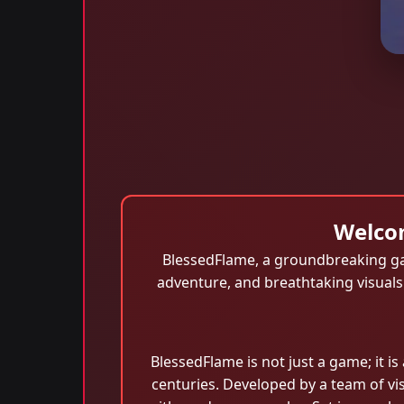
Welcom
BlessedFlame, a groundbreaking gam
adventure, and breathtaking visuals
BlessedFlame is not just a game; it i
centuries. Developed by a team of vi