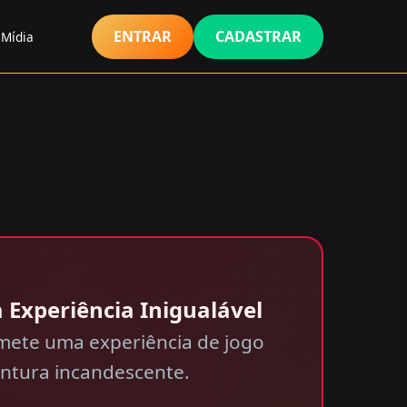
ENTRAR
CADASTRAR
 Mídia
Experiência Inigualável
mete uma experiência de jogo
ntura incandescente.