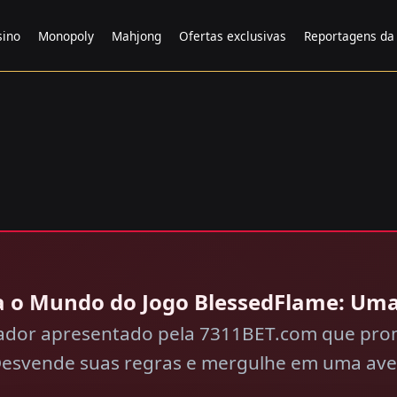
sino
Monopoly
Mahjong
Ofertas exclusivas
Reportagens da
 o Mundo do Jogo BlessedFlame: Uma 
ador apresentado pela 7311BET.com que pro
 Desvende suas regras e mergulhe em uma ave