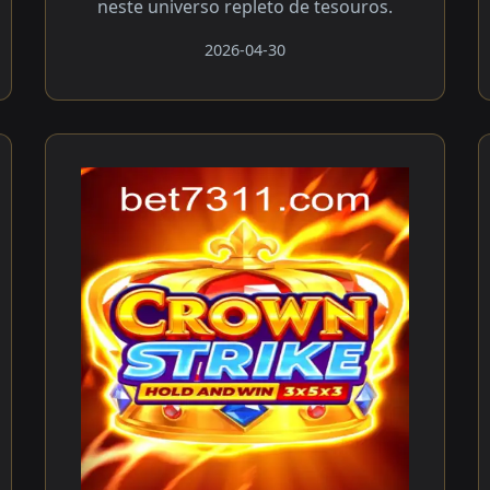
neste universo repleto de tesouros.
2026-04-30