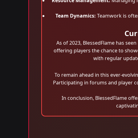
Resource Management:
Managing re
Team Dynamics:
Teamwork is often 
Cur
As of 2023, BlessedFlame has see
offering players the chance to show
with regular updat
To remain ahead in this ever-evolv
Participating in forums and player c
In conclusion, BlessedFlame offe
captivati