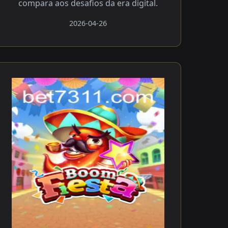
compara aos desafios da era digital.
2026-04-26