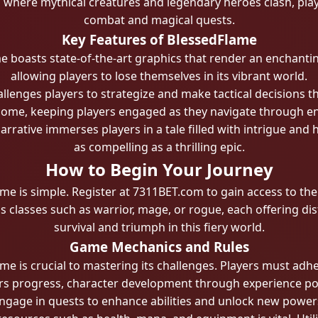
where mythical creatures and legendary heroes clash, playe
combat and magical quests.
Key Features of BlessedFlame
 boasts state-of-the-art graphics that render an enchanti
allowing players to lose themselves in its vibrant world.
lenges players to strategize and make tactical decisions tha
ome, keeping players engaged as they navigate through en
arrative immerses players in a tale filled with intrigue and 
as compelling as a thrilling epic.
How to Begin Your Journey
me is simple. Register at 7311BET.com to gain access to th
classes such as warrior, mage, or rogue, each offering distin
survival and triumph in this fiery world.
Game Mechanics and Rules
e is crucial to mastering its challenges. Players must adher
rs progress, character development through experience poin
ngage in quests to enhance abilities and unlock new power