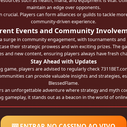
sources such as health, mana, and equipment is vital. Util
maintain an edge over opponents.
crucial. Players can form alliances or guilds to tackle mor
community-driven experience.
rent Events and Community Involve
n a surge in community engagement, with tournaments and
case their strategic prowess and win exciting prizes. The g
es and new content, ensuring players always have fresh cha
Stay Ahead with Updates
ing game, players are advised to regularly check 7311BET.
ommunities can provide valuable insights and strategies, e
BlessedFlame.
rs an unforgettable adventure where strategy and myth com
ng gameplay, it stands out as a beacon in the world of onli
🎰 ENTRAR NO CASSINO AO VIVO