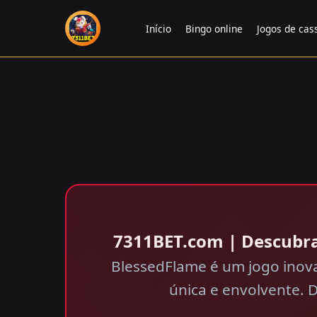
Início
Bingo online
Jogos de cas
7311BET.com | Descubra
BlessedFlame é um jogo inov
única e envolvente.