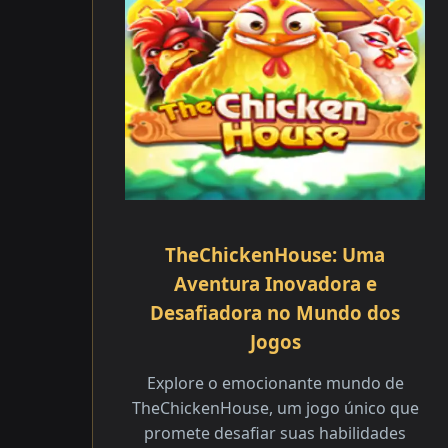
TheChickenHouse: Uma
Aventura Inovadora e
Desafiadora no Mundo dos
Jogos
Explore o emocionante mundo de
TheChickenHouse, um jogo único que
promete desafiar suas habilidades