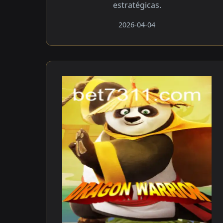
estratégicas.
2026-04-04